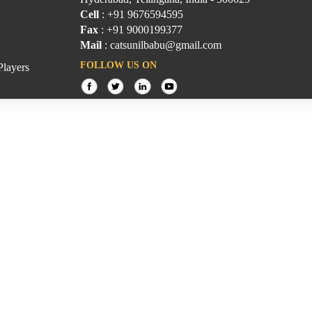
Cell
: +91 9676594595
Fax
: +91 9000199377
Mail
: catsunilbabu@gmail.com
FOLLOW US ON
Players