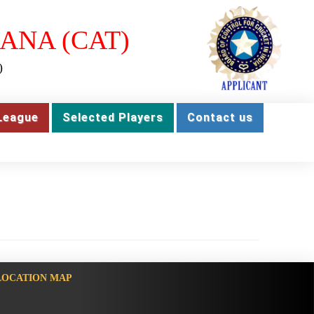
ANA (CAT)
)
League
Selected Players
Contact us
LOCATION MAP