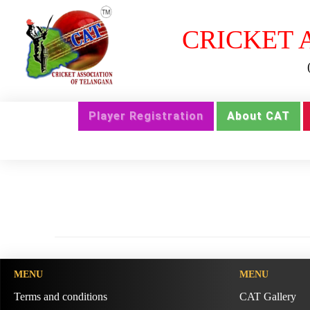
CRICKET 
Player Registration
About CAT
MENU
MENU
Terms and conditions
CAT Gallery