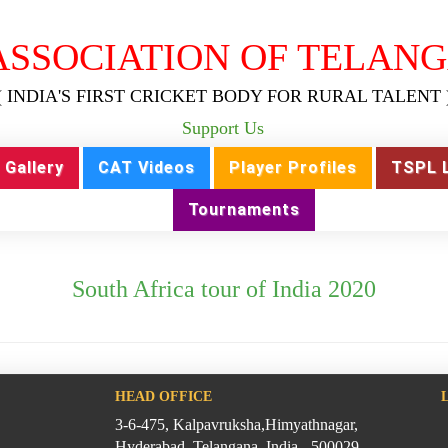
ASSOCIATION OF TELANG
( INDIA'S FIRST CRICKET BODY FOR RURAL TALENT 
Support Us
Gallery
CAT Videos
Player Profiles
TSPL 
Tournaments
South Africa tour of India 2020
HEAD OFFICE
3-6-475, Kalpavruksha,Himyathnagar,
Hyderabad, Telangana, India - 500029