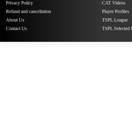
Privacy Policy
CAT Videos
Refund and cancellation
Player Profiles
About Us
TSPL League
Contact Us
TSPL Selected 