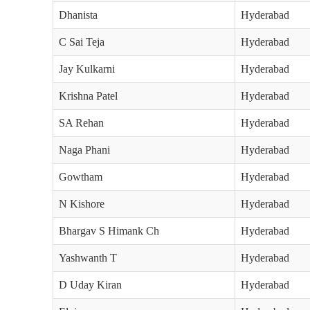
Dhanista
Hyderabad
C Sai Teja
Hyderabad
Jay Kulkarni
Hyderabad
Krishna Patel
Hyderabad
SA Rehan
Hyderabad
Naga Phani
Hyderabad
Gowtham
Hyderabad
N Kishore
Hyderabad
Bhargav S Himank Ch
Hyderabad
Yashwanth T
Hyderabad
D Uday Kiran
Hyderabad