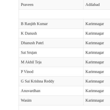
Praveen
Adilabad
B Ranjith Kumar
Karimnagar
K Danush
Karimnagar
Dhanush Patel
Karimnagar
Sai Srujan
Karimnagar
M Akhil Teja
Karimnagar
P Vinod
Karimnagar
G Sai Krishna Reddy
Karimnagar
Anuvardhan
Karimnagar
Wasim
Karimnagar