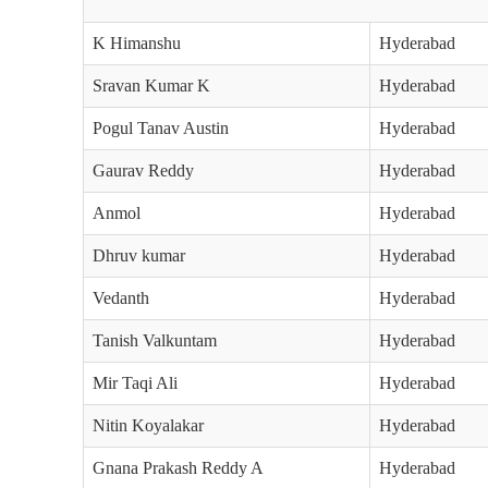
K Himanshu
Hyderabad
Sravan Kumar K
Hyderabad
Pogul Tanav Austin
Hyderabad
Gaurav Reddy
Hyderabad
Anmol
Hyderabad
Dhruv kumar
Hyderabad
Vedanth
Hyderabad
Tanish Valkuntam
Hyderabad
Mir Taqi Ali
Hyderabad
Nitin Koyalakar
Hyderabad
Gnana Prakash Reddy A
Hyderabad