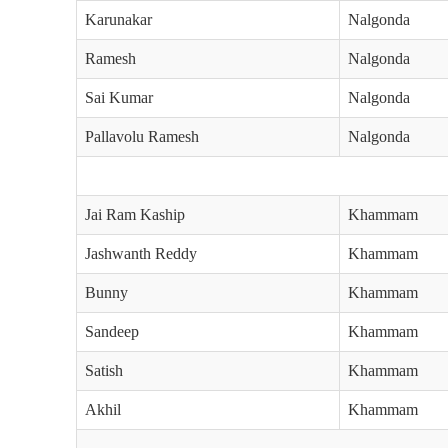
Karunakar
Nalgonda
Ramesh
Nalgonda
Sai Kumar
Nalgonda
Pallavolu Ramesh
Nalgonda
Jai Ram Kaship
Khammam
Jashwanth Reddy
Khammam
Bunny
Khammam
Sandeep
Khammam
Satish
Khammam
Akhil
Khammam