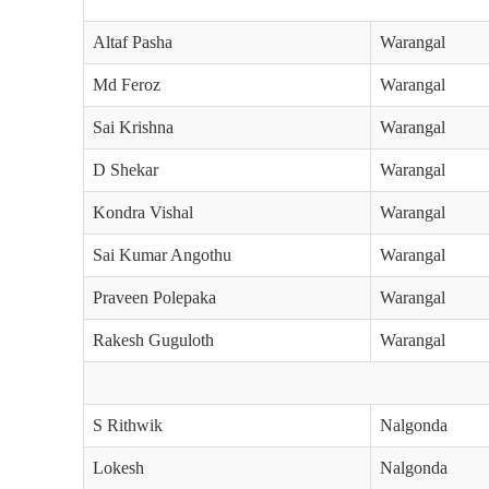
Altaf Pasha
Warangal
Md Feroz
Warangal
Sai Krishna
Warangal
D Shekar
Warangal
Kondra Vishal
Warangal
Sai Kumar Angothu
Warangal
Praveen Polepaka
Warangal
Rakesh Guguloth
Warangal
S Rithwik
Nalgonda
Lokesh
Nalgonda