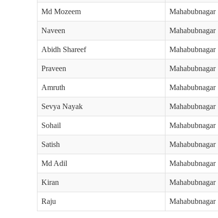
Md Mozeem
Mahabubnagar
Naveen
Mahabubnagar
Abidh Shareef
Mahabubnagar
Praveen
Mahabubnagar
Amruth
Mahabubnagar
Sevya Nayak
Mahabubnagar
Sohail
Mahabubnagar
Satish
Mahabubnagar
Md Adil
Mahabubnagar
Kiran
Mahabubnagar
Raju
Mahabubnagar