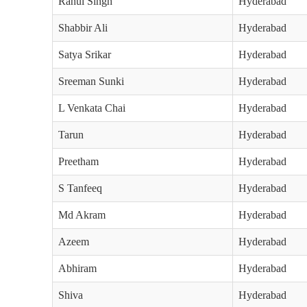
Rahul Singh
Hyderabad
Shabbir Ali
Hyderabad
Satya Srikar
Hyderabad
Sreeman Sunki
Hyderabad
L Venkata Chai
Hyderabad
Tarun
Hyderabad
Preetham
Hyderabad
S Tanfeeq
Hyderabad
Md Akram
Hyderabad
Azeem
Hyderabad
Abhiram
Hyderabad
Shiva
Hyderabad