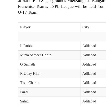
at Babu Rao Sagar grounds Pherzadiguda Rangaredd
Franchise Teams. TSPL League will be held fro
U-17 Team.
Player
City
L.Rubbu
Adilabad
Mirza Sameer Uddin
Adilabad
G Sainath
Adilabad
R Uday Kiran
Adilabad
T sai Charan
Adilabad
Fazal
Adilabad
Sahid
Adilabad