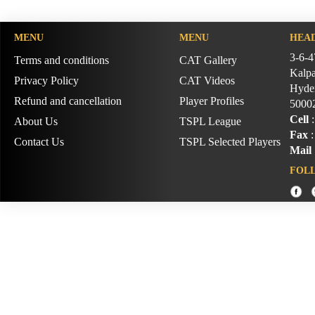
MENU
MENU
HEAD
3-6-4
Terms and conditions
CAT Gallery
Kalpa
Privacy Policy
CAT Videos
Hyder
Refund and cancellation
Player Profiles
5000
Cell
:
About Us
TSPL League
Fax
:
Contact Us
TSPL Selected Players
Mail
FOL