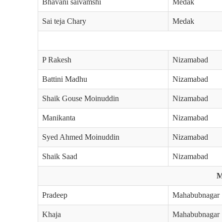
Bhavani saivamshi
Medak
Sai teja Chary
Medak
P Rakesh
Nizamabad
Battini Madhu
Nizamabad
Shaik Gouse Moinuddin
Nizamabad
Manikanta
Nizamabad
Syed Ahmed Moinuddin
Nizamabad
Shaik Saad
Nizamabad
M
Pradeep
Mahabubnagar
Khaja
Mahabubnagar