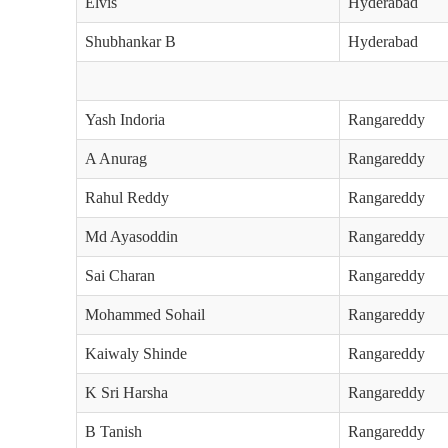
Elvis
Hyderabad
Shubhankar B
Hyderabad
Yash Indoria
Rangareddy
A Anurag
Rangareddy
Rahul Reddy
Rangareddy
Md Ayasoddin
Rangareddy
Sai Charan
Rangareddy
Mohammed Sohail
Rangareddy
Kaiwaly Shinde
Rangareddy
K Sri Harsha
Rangareddy
B Tanish
Rangareddy