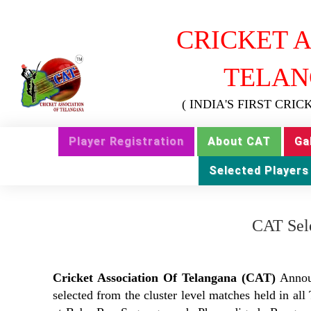
CRICKET A
TELAN
( INDIA'S FIRST CRI
Player Registration
About CAT
Ga
Selected Players
CAT Sele
Cricket Association Of Telangana (CAT)
Anno
selected from the cluster level matches held in al