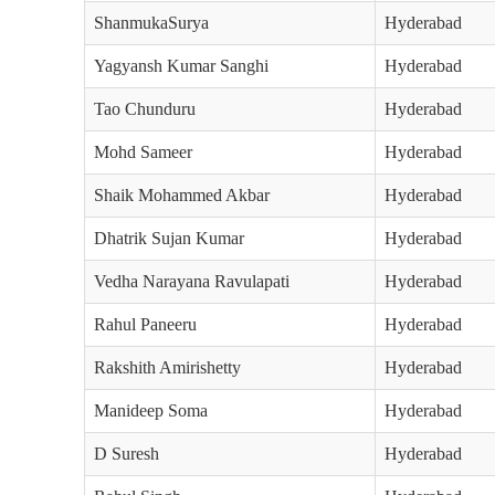
ShanmukaSurya
Hyderabad
Yagyansh Kumar Sanghi
Hyderabad
Tao Chunduru
Hyderabad
Mohd Sameer
Hyderabad
Shaik Mohammed Akbar
Hyderabad
Dhatrik Sujan Kumar
Hyderabad
Vedha Narayana Ravulapati
Hyderabad
Rahul Paneeru
Hyderabad
Rakshith Amirishetty
Hyderabad
Manideep Soma
Hyderabad
D Suresh
Hyderabad