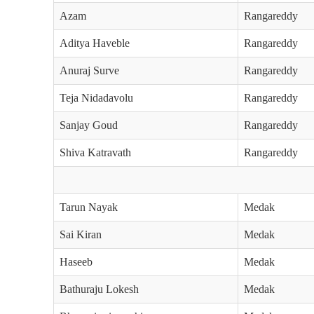
Azam
Rangareddy
Aditya Haveble
Rangareddy
Anuraj Surve
Rangareddy
Teja Nidadavolu
Rangareddy
Sanjay Goud
Rangareddy
Shiva Katravath
Rangareddy
Tarun Nayak
Medak
Sai Kiran
Medak
Haseeb
Medak
Bathuraju Lokesh
Medak